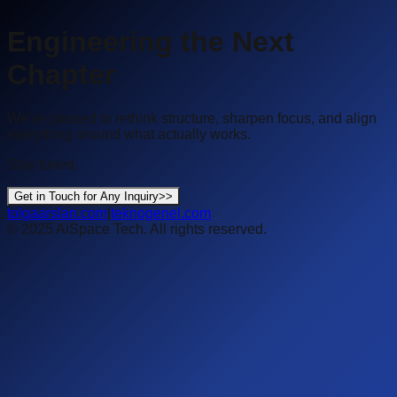
Engineering the Next
Chapter
We've paused to rethink structure, sharpen focus, and align
everything around what actually works.
Stay tuned.
Get in Touch for Any Inquiry
>>
tolgaarslan.com
|
teknogenel.com
©
2025
AiSpace Tech
. All rights reserved.